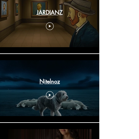
JARDIANZ
Nitelnoz