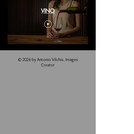
VINO
© 2026 by Antonio Vilchis. Images
Creator