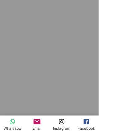
Whatsapp
Email
Instagram
Facebook