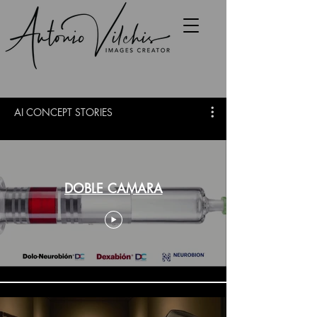
AI CONCEPT STORIES
DOBLE CAMARA