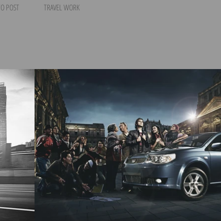
O POST
TRAVEL WORK