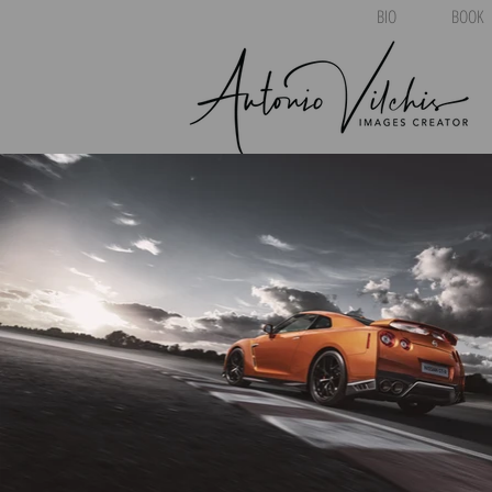
BIO
BOOK