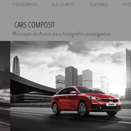
PHOTOGRAPHER
IA & CGI ARTIST
FILM MAKER
PHOT
CARS COMPOSIT
Montajes de Autos para fotógrafos prestigiados.